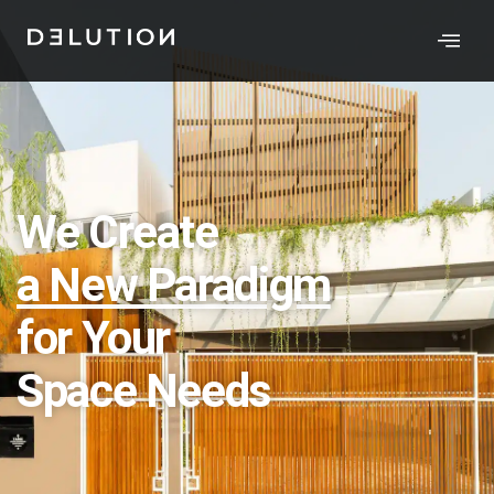
We Create
a New Paradigm
for Your
Space Needs