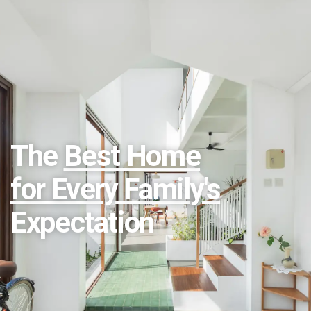
The
Best Home
for Every Family's
Expectation