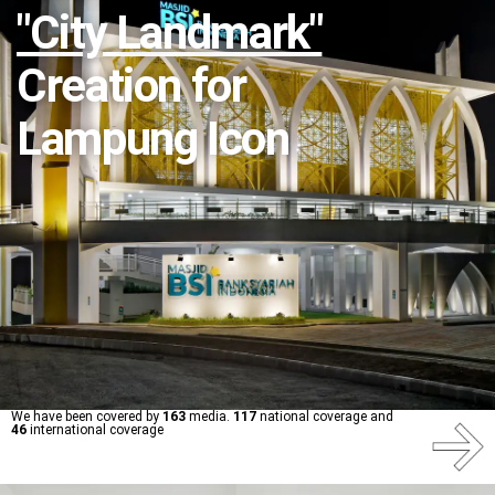
"City Landmark"
Creation for
Lampung Icon
We have been covered by
163
media.
117
national coverage and
46
international coverage