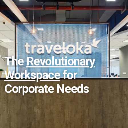
The
Revolutionary
Workspace
for
Corporate Needs