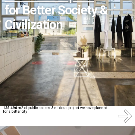
for Better Society &
Civilization
138.496
m2 of public spaces & mixious project we have planned
for a better city