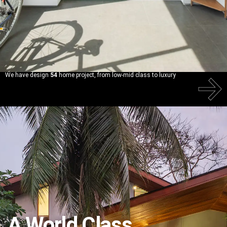
We have design
54
home project, from low-mid class to luxury
A
World Class