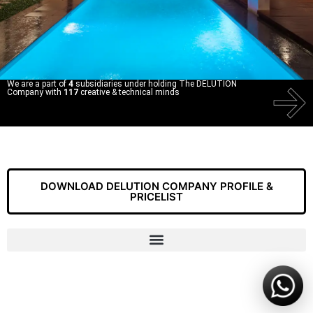
We are a part of
4
subsidiaries under holding The DELUTION
Company with
117
creative & technical minds
DOWNLOAD DELUTION COMPANY PROFILE &
PRICELIST