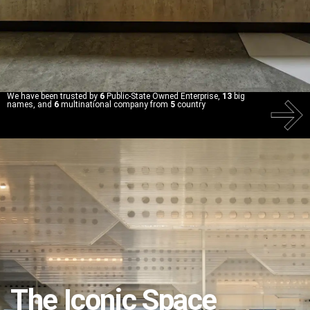
We have been trusted by
6
Public-State Owned Enterprise,
13
big
names, and
6
multinational company from
5
country
The Iconic Space