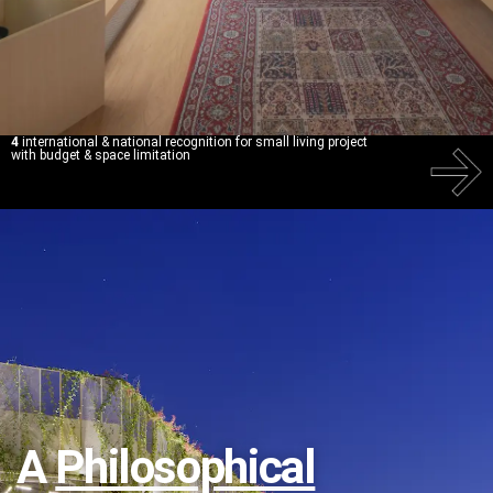
4
international & national recognition for small living project
with budget & space limitation
A
Philosophical