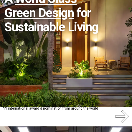
Green Design
for
Sustainable Living
11
international award & nomination from around the world