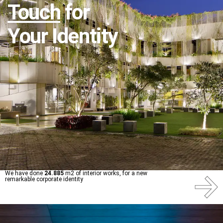
Touch
for
Your Identity
We have done
24.885
m2 of interior works, for a new
remarkable corporate identity