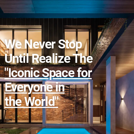
We Never Stop
Until Realize The
"Iconic Space for
Everyone in
the World"