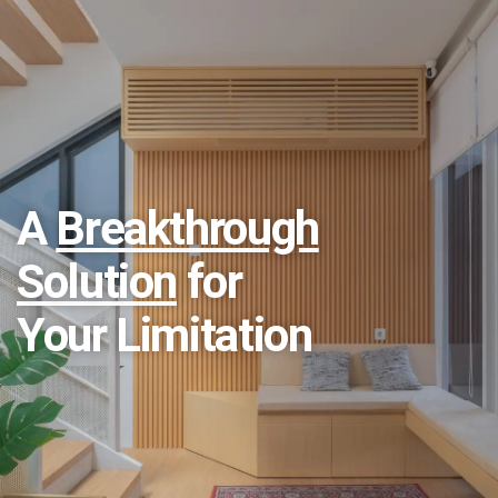
A
Breakthrough
Solution
for
Your Limitation