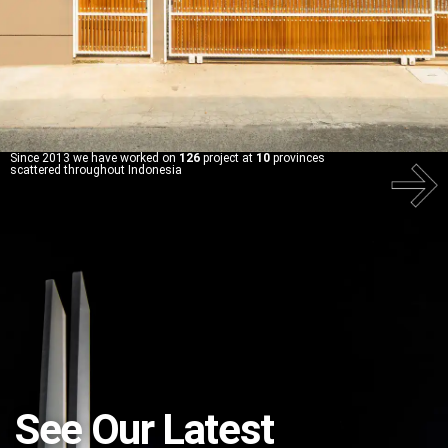
Since 2013 we have worked on
126
project at
10
provinces
scattered throughout Indonesia
See Our Latest