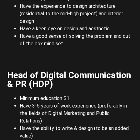
Have the experience to design architecture
(residential to the mid-high project) and interior
design
Have a keen eye on design and aesthetic
Have a good sense of solving the problem and out
of the box mind set
Head of Digital Communication
& PR (HDP)
Minimum education S1
Have 3-5 years of work experience (preferably in
the fields of Digital Marketing and Public
Relations)
Have the ability to write & design (to be an added
value)