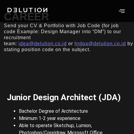
CAREER
Send your CV & Portfolio with Job Code (for job
code Example: Design Manager into “DM”) to our
recruitment
team:
idea@delution.co.id
or
hrdga@delution.co.id
by
stating position code on the subject.
Junior Design Architect (JDA)
Bachelor Degree of Architecture
Minimum 1-2 year experience
Able to operate Sketchup, Lumion,
Photoshop/Coreldraw, Microsoft Office