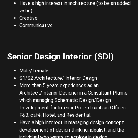
Have a high interest in architecture (to be an added
value)
Creative
Communicative
Senior Design Interior (SDI)
Male/Female
S1/S2 Architecture/ Interior Design
More than 5 years experiences as an
Architect/Interior Designer in a Consultant Planner
which managing Schematic Design/Design
Development for Interior Project such as Offices
F&B, café, Hotel, and Residential.
Have a high interest in managing design concept,
development of design thinking, idealist, and the
individual who wants to explore in design