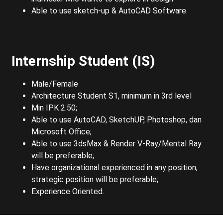
Able to use sketch-up & AutoCAD Software.
Internship Student (IS)
Male/Female
Architecture Student S1, minimum in 3rd level
Min IPK 2.50;
Able to use AutoCAD, SketchUP, Photoshop, dan
Microsoft Office;
Able to use 3dsMax & Render V-Ray/Mental Ray
will be preferable;
Have organizational experienced in any position,
strategic position will be preferable;
Experience Oriented.