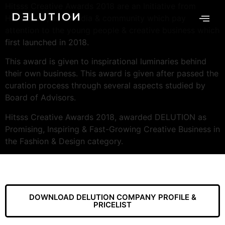
Hitsss Creative Awards 2018 are an Initiative from
Hitsss.com, as a media & community which pay
attention to the young people & creative business which
first launched in 2018.
This award is given to inspirational luminaries behind
their own business. This award is given after passed the
curation process through several aspects studied by
Board of Advisors.
Hitsss Creative Awards 2018, awarded DELUTION as
Promising, Inspiring & Fast-Growing Creative Business in
the Fashion & Design category.
DOWNLOAD DELUTION COMPANY PROFILE &
PRICELIST