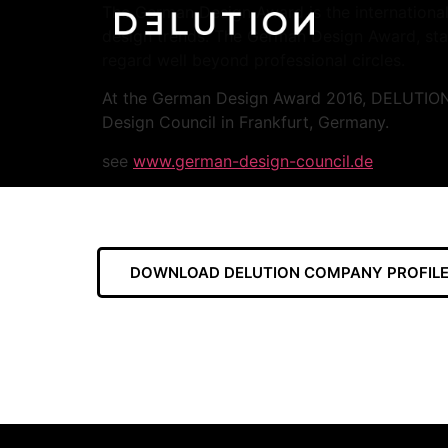
The German Design Award is the international
design trends. The German Design Award, star
regard well beyond professional circles.
At the German Design Award 2016, DELUTION 
Design Council in Frankfurt, Germany.
see
www.german-design-council.de
DOWNLOAD DELUTION COMPANY PROFILE 