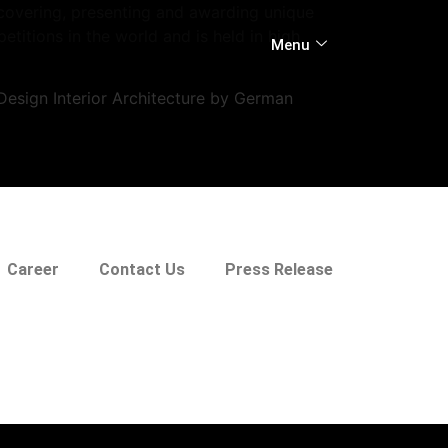
scovering, presenting and awarding unique
itions in the world and is held in high
Menu
esign Interior Architecture by German
Career
Contact Us
Press Release