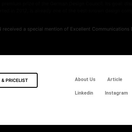
 premium prize of the German Design Council. Its goal: di
ted in 2012, is already one of the best-known design compet
received a special mention of Excellent Communications D
About Us
Article
& PRICELIST
Linkedin
Instagram