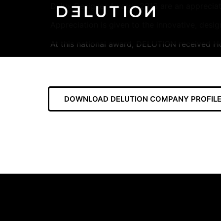
Dulux Designer Awards 2016 are an appreciatio
Appreciation is given to the innovative, desig
At this national award, DELUTION received Ho
DOWNLOAD DELUTION COMPANY PROFILE 