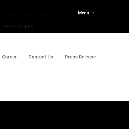
interior.
Menu
 the future environment.
ential category.
Career
Contact Us
Press Release