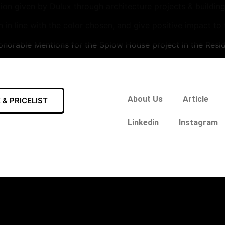
n given by Dulux through architecture projects & building 
n in line with the color chosen, and give positive impact to
norable Mentions for the Splow House project in the Resid
About Us
Article
& PRICELIST
Linkedin
Instagram