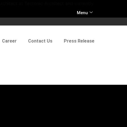
rchitect at Tectonic Architect and currently
Menu
Career
Contact Us
Press Release