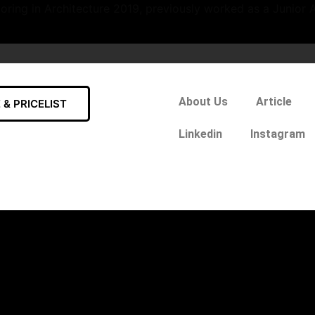
oring in Architecture 2019, previously worked as a Junior A
About Us
Article
& PRICELIST
Linkedin
Instagram