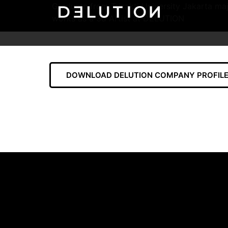
Graduate from Trisakti University Jakarta maj
works as a 3d Artist at DELUTION
DOWNLOAD DELUTION COMPANY PROFILE 