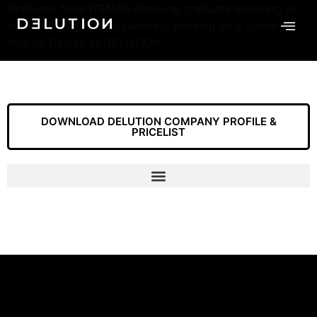
Graduate from ITENAS Bandung graduate majoring in
Interior Design 2018, currently working as a Junior
Interior Design at DELUTION
DOWNLOAD DELUTION COMPANY PROFILE &
PRICELIST