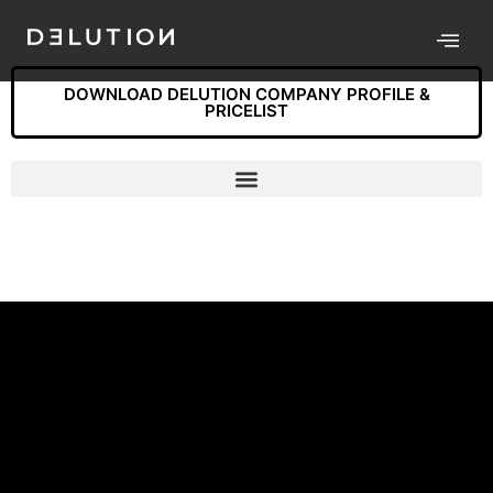
DOWNLOAD DELUTION COMPANY PROFILE &
PRICELIST