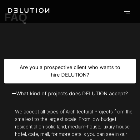
FAQ
Are you a prospective client who wants to
hire DELUTION?
What kind of projects does DELUTION accept?
We accept all types of Architectural Projects from the
smallest to the largest scale. From low-budget
residential on solid land, medium-house, luxury house,
hotel, cafe, mall, for more details you can see in our