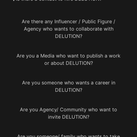
Are there any Influencer / Public Figure /
Agency who wants to collaborate with
DELUTION?
Are you a Media who want to publish a work
or about DELUTION?
Are you someone who wants a career in
DELUTION?
Are you Agency/ Community who want to
invite DELUTION?
Are you someone/ family who wants to take