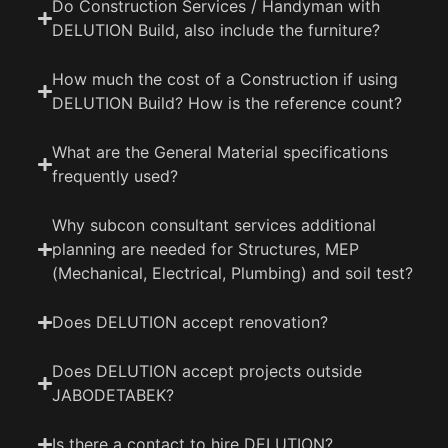
Do Construction Services / Handyman with
DELUTION Build, also include the furniture?
How much the cost of a Construction if using
DELUTION Build? How is the reference count?
What are the General Material specifications
frequently used?
Why subcon consultant services additional
planning are needed for Structures, MEP
(Mechanical, Electrical, Plumbing) and soil test?
Does DELUTION accept renovation?
Does DELUTION accept projects outside
JABODETABEK?
Is there a contact to hire DELUTION?