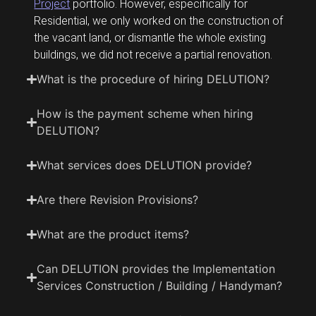
Project
portfolio. However, especifically for
Residential, we only worked on the construction of
the vacant land, or dismantle the whole existing
buildings, we did not receive a partial renovation.
What is the procedure of hiring DELUTION?
How is the payment scheme when hiring
DELUTION?
What services does DELUTION provide?
Are there Revision Provisions?
What are the product items?
Can DELUTION provides the Implementation
Services Construction / Building / Handyman?